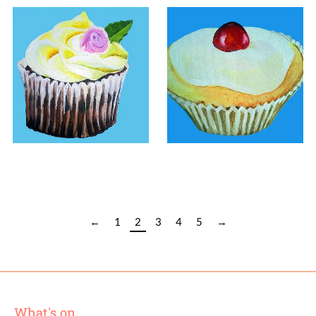
£
90.00
£
100.00
←
1
2
3
4
5
→
What's on