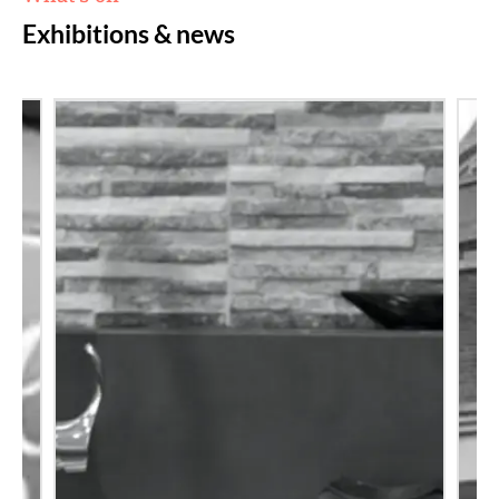
Exhibitions & news