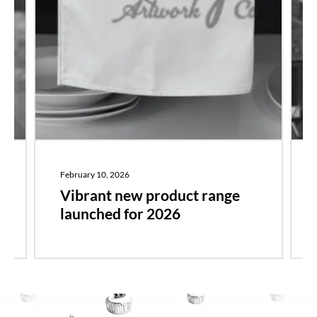
February 10, 2026
r
Vibrant new product range
launched for 2026