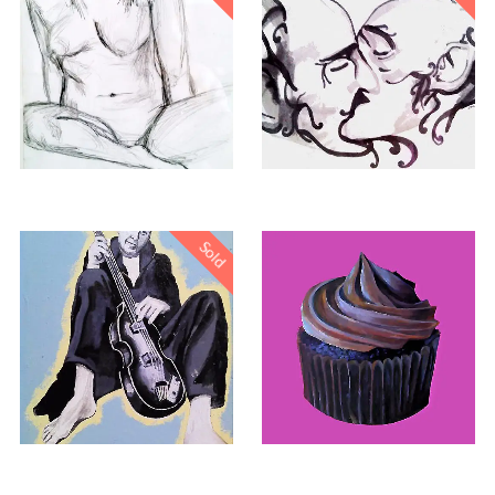
Sold
£
260.00