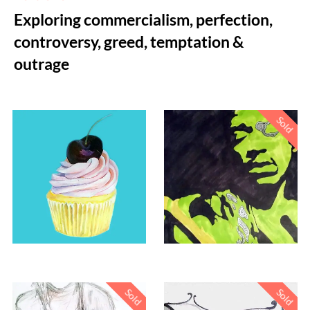
Exploring commercialism, perfection,
controversy, greed, temptation &
outrage
Sold
£
200.00
Sold
Sold