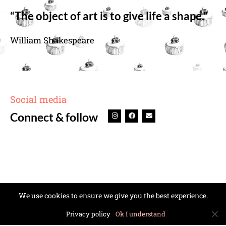
“The object of art is to give life a shape.”
William Shakespeare
Social media
Connect & follow
We use cookies to ensure we give you the best experience.
Privacy policy
Ok I understand