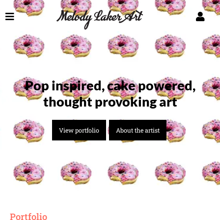
Pop inspired, cake powered,
thought provoking art
View portfolio
About the artist
Portfolio