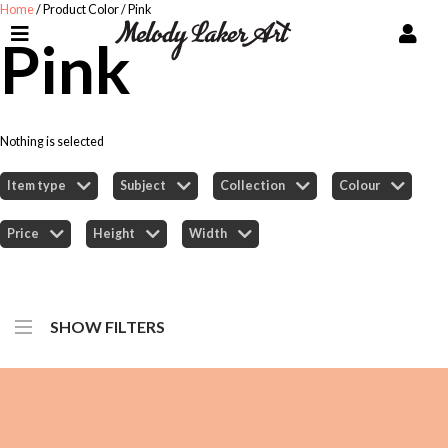
Home
/ Product Color / Pink
Pink
Nothing is selected
Item type
Subject
Collection
Colour
Price
Height
Width
SHOW FILTERS