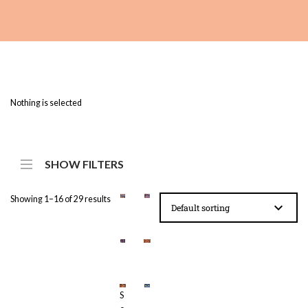
Nothing is selected
SHOW FILTERS
Showing 1–16 of 29 results
£
£
2
2
3
3
£
£
S
.
.
2