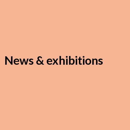
News & exhibitions