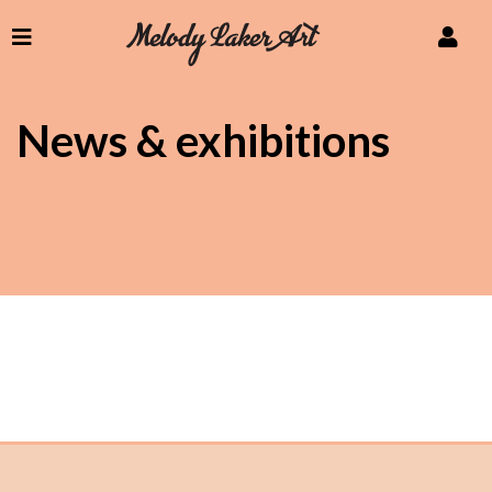
News & exhibitions