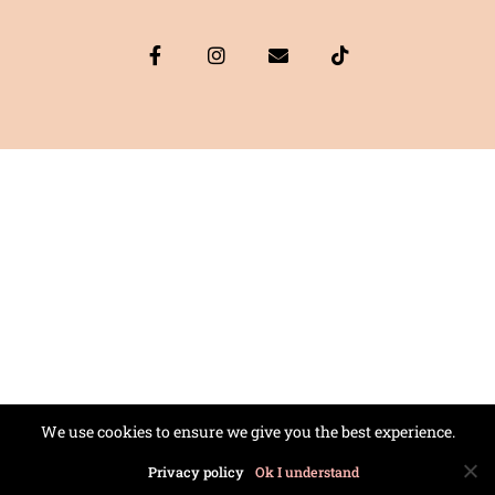
We use cookies to ensure we give you the best experience.
Privacy policy
Ok I understand