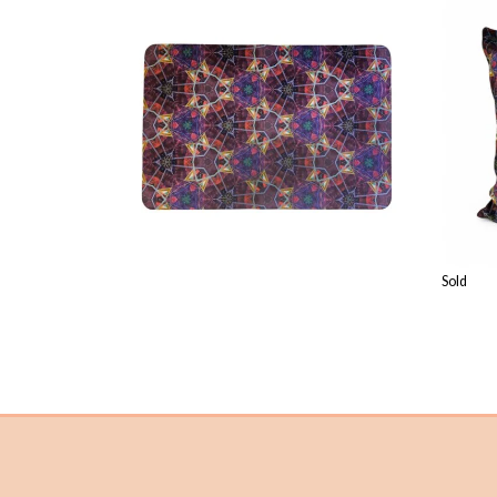
£
23.99
Sold