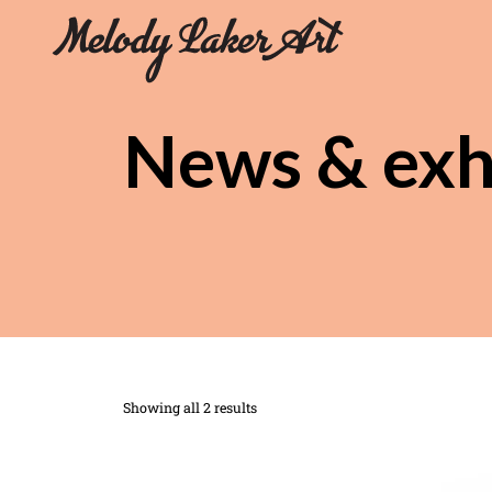
News & exh
Showing all 2 results