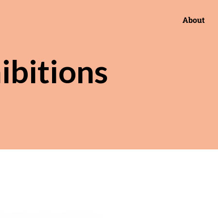
About
ibitions