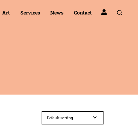
Art
Services
News
Contact