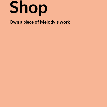
Shop
Own a piece of Melody's work