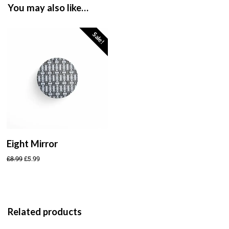
You may also like…
Sale!
Eight Mirror
£
8.99
£
5.99
Related products