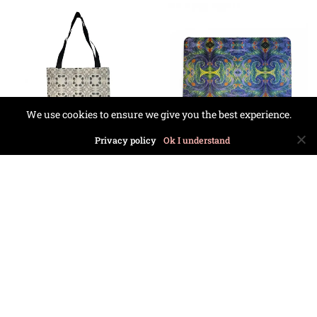
We use cookies to ensure we give you the best experience.
Privacy policy
Ok I understand
Black Morocco Tote
Opium Doormat
Bag
£
23.99
£
24.99