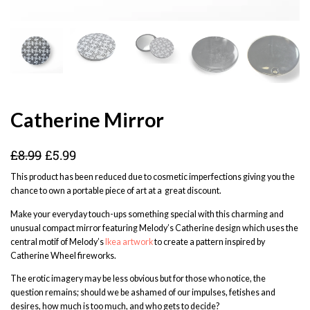
Catherine Mirror
£
8.99
£
5.99
This product has been reduced due to cosmetic imperfections giving you the
chance to own a portable piece of art at a great discount.
Make your everyday touch-ups something special with this charming and
unusual compact mirror featuring Melody’s Catherine design which uses the
central motif of Melody’s
Ikea artwork
to create a pattern inspired by
Catherine Wheel fireworks.
The erotic imagery may be less obvious but for those who notice, the
question remains; should we be ashamed of our impulses, fetishes and
desires, how much is too much, and who gets to decide?