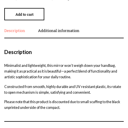
Add to cart
Description
Additional information
Description
Minimalist and lightweight, this mirror won’t weigh down your handbag,
making it as practical as it is beautiful—a perfect blend of functionality and
artistic sophistication for your daily routine.
Constructed from smooth, highly durable and UV resistant plastic, its rotate
to open mechanism is simple, satisfying and convenient.
Please note that this product is discounted due to small scuffing to the black
unprinted underside of the compact.