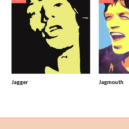
Jagger
Jagmouth