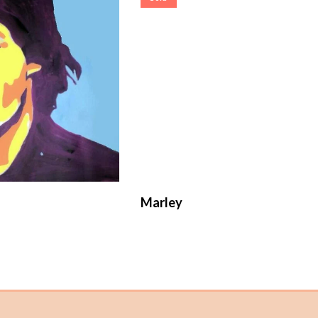
Marley