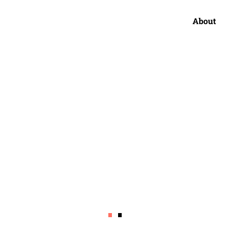
About