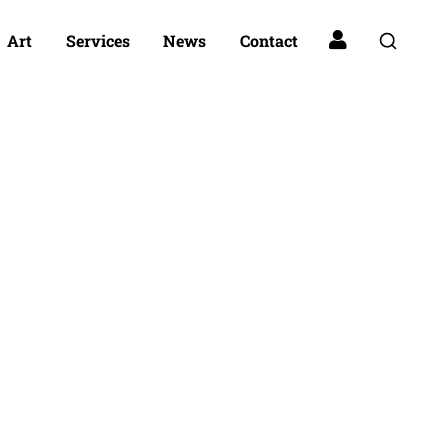
Art
Services
News
Contact