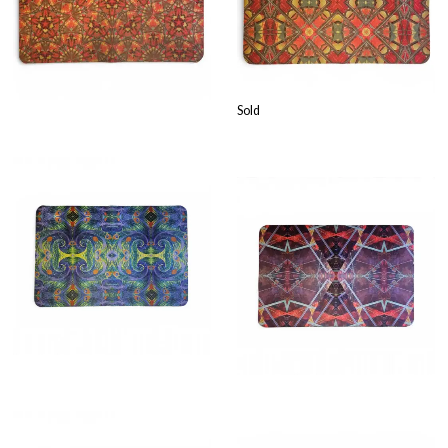
£
23.99
Sold
£
23.99
£
23.99