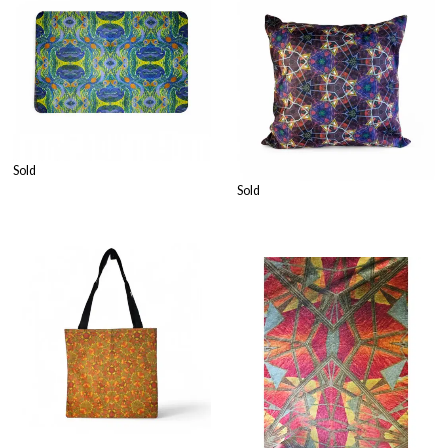
Sold
Sold
£
24.99
£
32.99