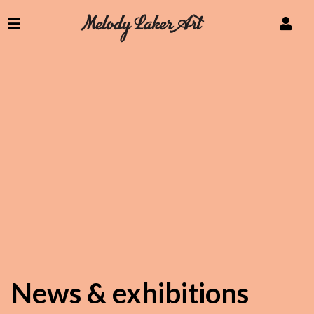
News & exhibitions