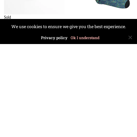
Sold
We use cookies to ensure we give you the best experience.
Privacy policy
Ok I understand
£
24.99
£
24.99