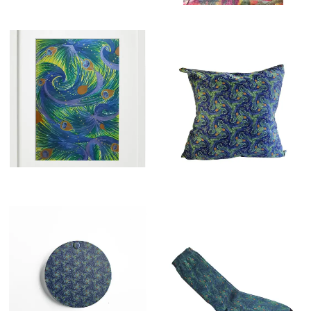
£
260.00
£
24.99
£
14.00