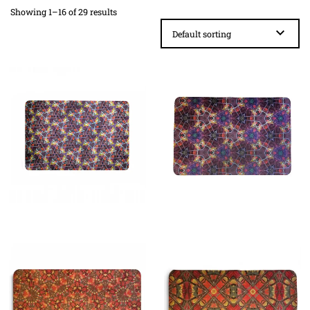
Showing 1–16 of 29 results
£
23.99
£
23.99