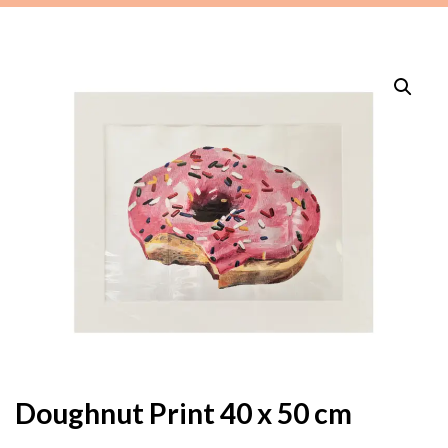
Doughnut Print 40 x 50 cm