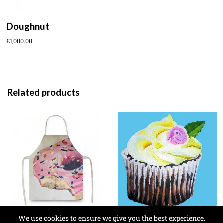
Doughnut
£
1,000.00
Related products
We use cookies to ensure we give you the best experience.