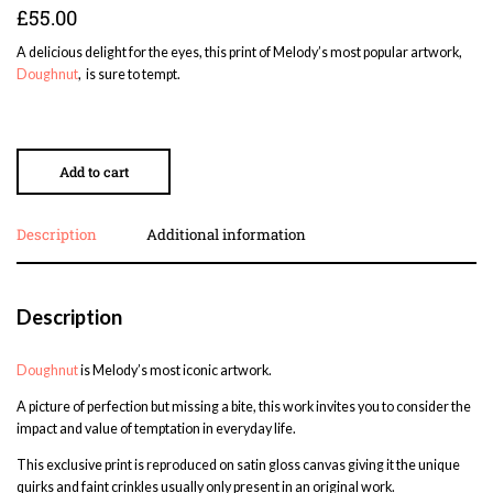
£
55.00
A delicious delight for the eyes, this print of Melody’s most popular artwork,
Doughnut
, is sure to tempt.
Add to cart
Description
Additional information
Description
Doughnut
is Melody’s most iconic artwork.
A picture of perfection but missing a bite, this work invites you to consider the
impact and value of temptation in everyday life.
This exclusive print is reproduced on satin gloss canvas giving it the unique
quirks and faint crinkles usually only present in an original work.