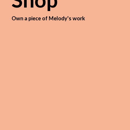
Own a piece of Melody's work