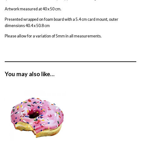
Artwork measured at 40 x 50 cm.
Presented wrapped on foam board with a 5.4 cm card mount, outer
dimensions 40.4 x 50.8 cm
Please allow for a variation of 5mm in all measurements.
You may also like…