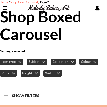
Home
/
Shop Boxed Carousel
/ Page 2
Shop Boxed
Carousel
Nothing is selected
Item type
Subject
Collection
Colour
Price
Height
Width
SHOW FILTERS