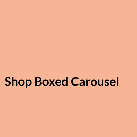
Shop Boxed Carousel